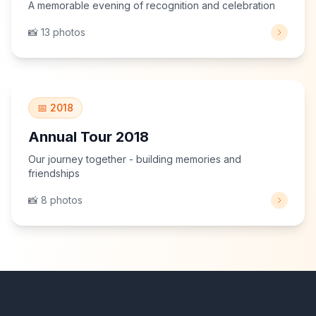
A memorable evening of recognition and celebration
📸 13 photos
View Gallery
📅 2018
Annual Tour 2018
Our journey together - building memories and
friendships
📸 8 photos