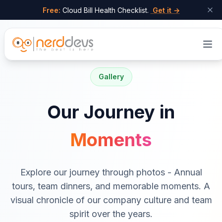
Free:
Cloud Bill Health Checklist.
Get it →
Skip to main content
Gallery
Our Journey in
Moments
Explore our journey through photos - Annual
tours, team dinners, and memorable moments. A
visual chronicle of our company culture and team
spirit over the years.