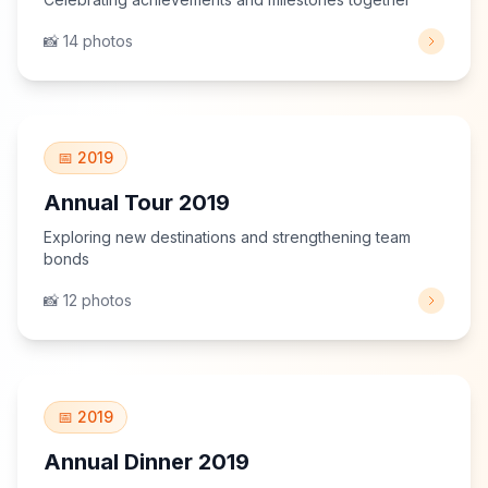
📸 14 photos
View Gallery
📅 2019
Annual Tour 2019
Exploring new destinations and strengthening team
bonds
📸 12 photos
View Gallery
📅 2019
Annual Dinner 2019