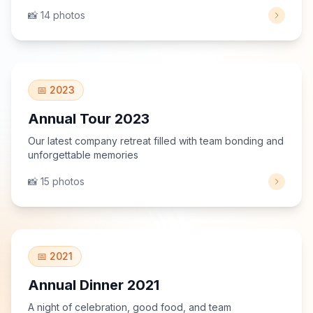
📸 14 photos
View Gallery
📅 2023
Annual Tour 2023
Our latest company retreat filled with team bonding and
unforgettable memories
📸 15 photos
View Gallery
📅 2021
Annual Dinner 2021
A night of celebration, good food, and team