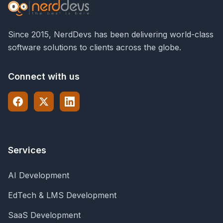
Since 2015, NerdDevs has been delivering world-class
software solutions to clients across the globe.
Connect with us
Services
AI Development
EdTech & LMS Development
SaaS Development