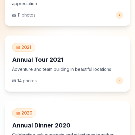
appreciation
📸 11 photos
View Gallery
📅 2021
Annual Tour 2021
Adventure and team building in beautiful locations
📸 14 photos
View Gallery
📅 2020
Annual Dinner 2020
Celebrating achievements and milestones together