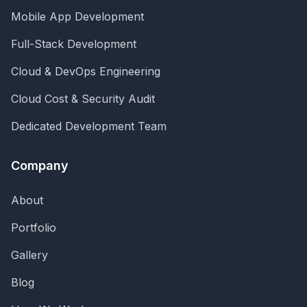
Mobile App Development
Full-Stack Development
Cloud & DevOps Engineering
Cloud Cost & Security Audit
Dedicated Development Team
Company
About
Portfolio
Gallery
Blog