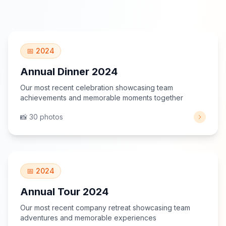
View Gallery
📅 2024
Annual Dinner 2024
Our most recent celebration showcasing team
achievements and memorable moments together
📸 30 photos
View Gallery
📅 2024
Annual Tour 2024
Our most recent company retreat showcasing team
adventures and memorable experiences