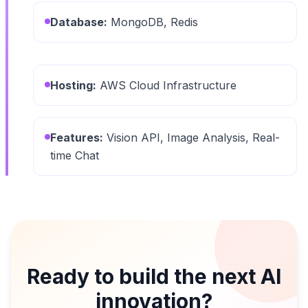
Database:
MongoDB, Redis
Hosting:
AWS Cloud Infrastructure
Features:
Vision API, Image Analysis, Real-
time Chat
Ready to build the next AI
innovation?