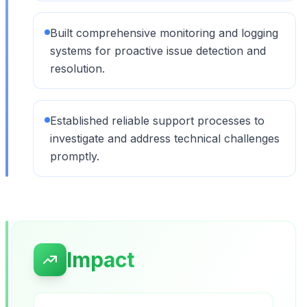
Built comprehensive monitoring and logging
systems for proactive issue detection and
resolution.
Established reliable support processes to
investigate and address technical challenges
promptly.
Impact