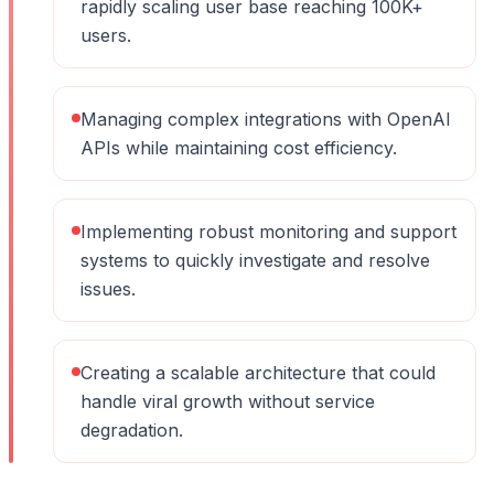
rapidly scaling user base reaching 100K+
users.
Managing complex integrations with OpenAI
APIs while maintaining cost efficiency.
Implementing robust monitoring and support
systems to quickly investigate and resolve
issues.
Creating a scalable architecture that could
handle viral growth without service
degradation.