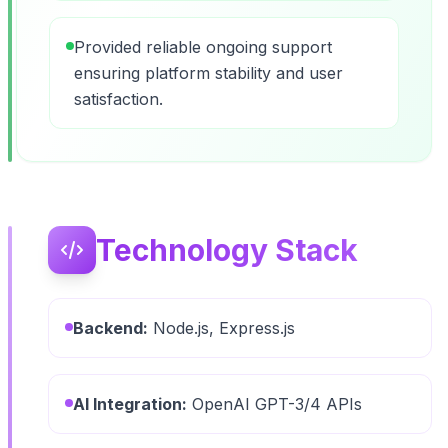
Provided reliable ongoing support
ensuring platform stability and user
satisfaction.
Technology Stack
Backend:
Node.js, Express.js
AI Integration:
OpenAI GPT-3/4 APIs