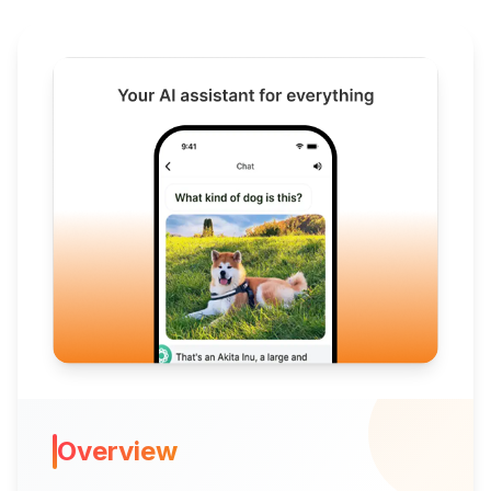
Overview