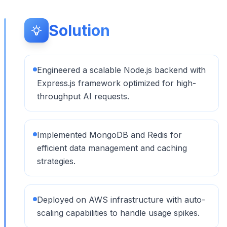
Solution
Engineered a scalable Node.js backend with
Express.js framework optimized for high-
throughput AI requests.
Implemented MongoDB and Redis for
efficient data management and caching
strategies.
Deployed on AWS infrastructure with auto-
scaling capabilities to handle usage spikes.