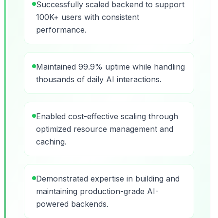
Successfully scaled backend to support
100K+ users with consistent
performance.
Maintained 99.9% uptime while handling
thousands of daily AI interactions.
Enabled cost-effective scaling through
optimized resource management and
caching.
Demonstrated expertise in building and
maintaining production-grade AI-
powered backends.