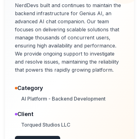
NerdDevs built and continues to maintain the
backend infrastructure for Genius AI, an
advanced AI chat companion. Our team
focuses on delivering scalable solutions that
manage thousands of concurrent users,
ensuring high availability and performance.
We provide ongoing support to investigate
and resolve issues, maintaining the reliability
that powers this rapidly growing platform.
Category
AI Platform - Backend Development
Client
Torqued Studios LLC