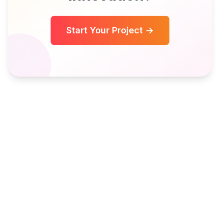
Start Your Project →