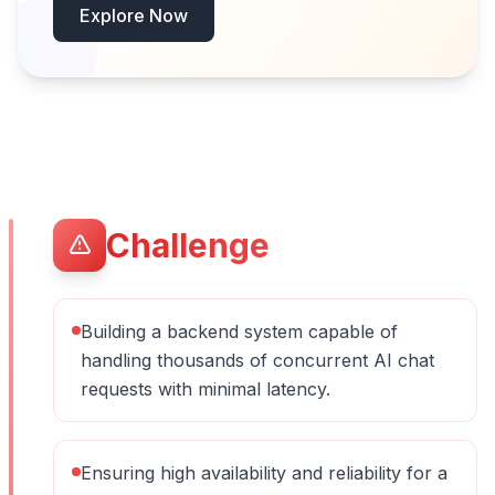
Explore Now
Challenge
Building a backend system capable of
handling thousands of concurrent AI chat
requests with minimal latency.
Ensuring high availability and reliability for a