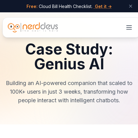
Free:
Cloud Bill Health Checklist.
Get it →
Skip to main content
Case Study:
Genius AI
Building an AI-powered companion that scaled to
100K+ users in just 3 weeks, transforming how
people interact with intelligent chatbots.