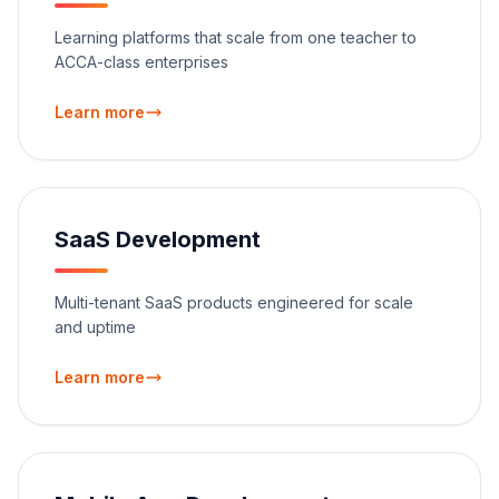
Learning platforms that scale from one teacher to
ACCA-class enterprises
Learn more
SaaS Development
Multi-tenant SaaS products engineered for scale
and uptime
Learn more