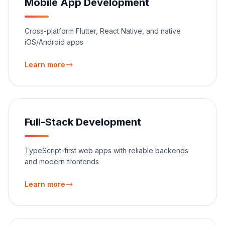
Mobile App Development
Cross-platform Flutter, React Native, and native
iOS/Android apps
Learn more
Full-Stack Development
TypeScript-first web apps with reliable backends
and modern frontends
Learn more