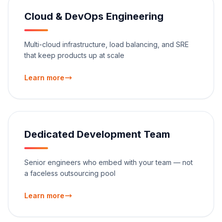
Cloud & DevOps Engineering
Multi-cloud infrastructure, load balancing, and SRE
that keep products up at scale
Learn more
Dedicated Development Team
Senior engineers who embed with your team — not
a faceless outsourcing pool
Learn more