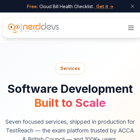
Free:
Cloud Bill Health Checklist.
Get it →
Skip to main content
Services
Software Development
Built to Scale
Seven focused services, shipped in production for
TestReach — the exam platform trusted by ACCA
& British Council — and 100K+ users.