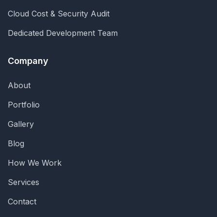
Cloud Cost & Security Audit
Dedicated Development Team
Company
About
Portfolio
Gallery
Blog
How We Work
Services
Contact