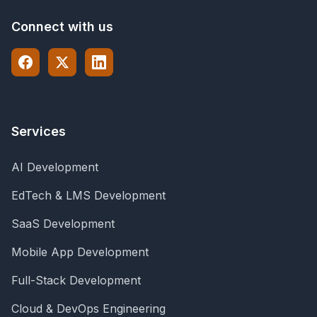
Connect with us
Services
AI Development
EdTech & LMS Development
SaaS Development
Mobile App Development
Full-Stack Development
Cloud & DevOps Engineering