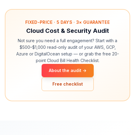
FIXED-PRICE · 5 DAYS · 3× GUARANTEE
Cloud Cost & Security Audit
Not sure you need a full engagement? Start with a
$500–$1,000 read-only audit of your AWS, GCP,
Azure or DigitalOcean setup — or grab the free 20-
point Cloud Bill Health Checklist.
About the audit →
Free checklist