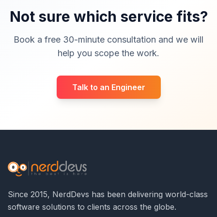
Not sure which service fits?
Book a free 30-minute consultation and we will
help you scope the work.
Talk to an Engineer
Since 2015, NerdDevs has been delivering world-class
software solutions to clients across the globe.