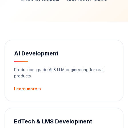
AI Development
Production-grade AI & LLM engineering for real
products
Learn more
EdTech & LMS Development