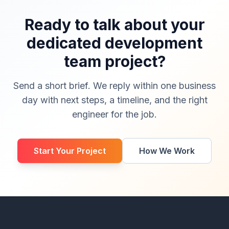
Ready to talk about your
dedicated development
team project?
Send a short brief. We reply within one business
day with next steps, a timeline, and the right
engineer for the job.
Start Your Project
How We Work