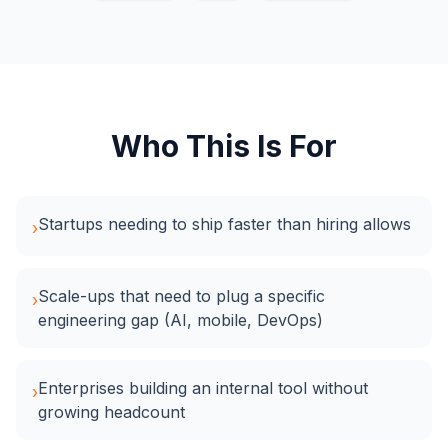
Who This Is For
Startups needing to ship faster than hiring allows
›
Scale-ups that need to plug a specific
›
engineering gap (AI, mobile, DevOps)
Enterprises building an internal tool without
›
growing headcount