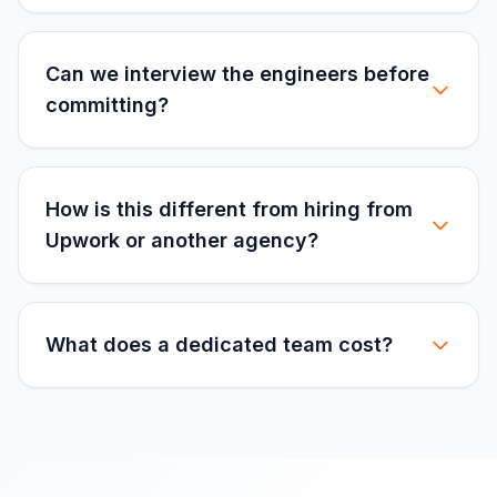
Can we interview the engineers before
committing?
How is this different from hiring from
Upwork or another agency?
What does a dedicated team cost?