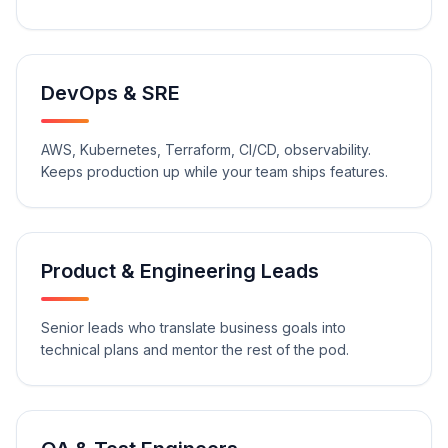
DevOps & SRE
AWS, Kubernetes, Terraform, CI/CD, observability.
Keeps production up while your team ships features.
Product & Engineering Leads
Senior leads who translate business goals into
technical plans and mentor the rest of the pod.