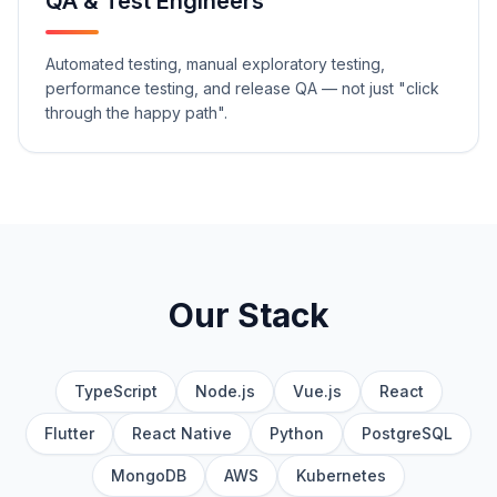
QA & Test Engineers
Automated testing, manual exploratory testing,
performance testing, and release QA — not just "click
through the happy path".
Our Stack
TypeScript
Node.js
Vue.js
React
Flutter
React Native
Python
PostgreSQL
MongoDB
AWS
Kubernetes