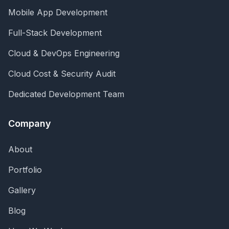
Mobile App Development
Full-Stack Development
Cloud & DevOps Engineering
Cloud Cost & Security Audit
Dedicated Development Team
Company
About
Portfolio
Gallery
Blog