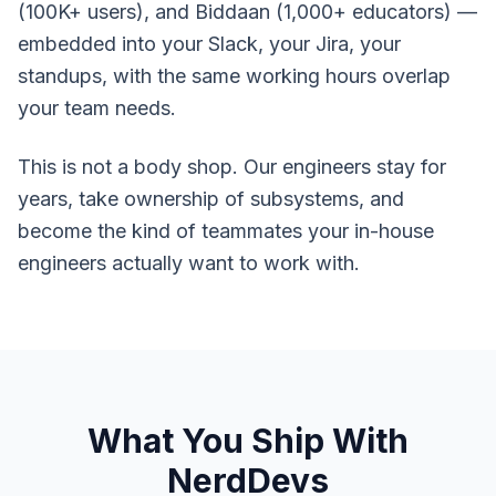
(100K+ users), and Biddaan (1,000+ educators) —
embedded into your Slack, your Jira, your
standups, with the same working hours overlap
your team needs.
This is not a body shop. Our engineers stay for
years, take ownership of subsystems, and
become the kind of teammates your in-house
engineers actually want to work with.
What You Ship With
NerdDevs