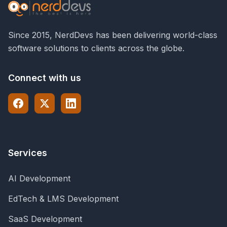
Since 2015, NerdDevs has been delivering world-class
software solutions to clients across the globe.
Connect with us
Services
AI Development
EdTech & LMS Development
SaaS Development