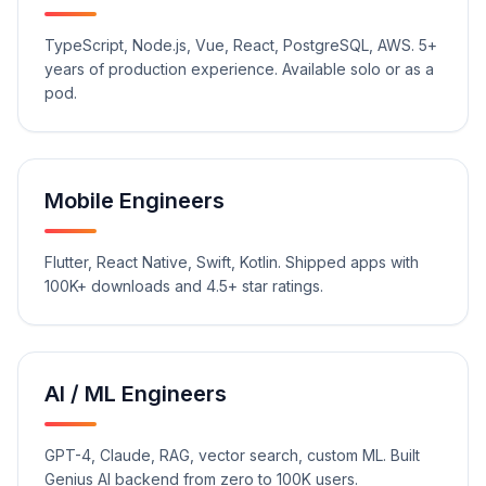
TypeScript, Node.js, Vue, React, PostgreSQL, AWS. 5+
years of production experience. Available solo or as a
pod.
Mobile Engineers
Flutter, React Native, Swift, Kotlin. Shipped apps with
100K+ downloads and 4.5+ star ratings.
AI / ML Engineers
GPT-4, Claude, RAG, vector search, custom ML. Built
Genius AI backend from zero to 100K users.