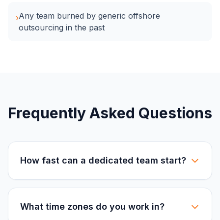
Any team burned by generic offshore
›
outsourcing in the past
Frequently Asked Questions
How fast can a dedicated team start?
What time zones do you work in?