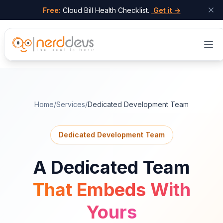
Free:
Cloud Bill Health Checklist.
Get it →
Skip to main content
Home
/
Services
/
Dedicated Development Team
Dedicated Development Team
A Dedicated Team
That Embeds With
Yours