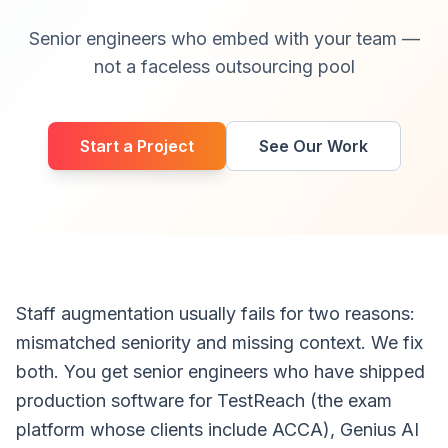
Senior engineers who embed with your team —
not a faceless outsourcing pool
Start a Project
See Our Work
Staff augmentation usually fails for two reasons:
mismatched seniority and missing context. We fix
both. You get senior engineers who have shipped
production software for TestReach (the exam
platform whose clients include ACCA), Genius AI