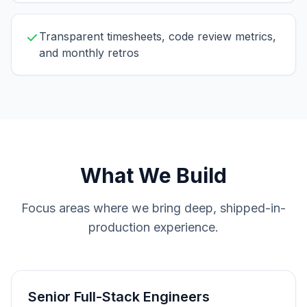
Transparent timesheets, code review metrics,
and monthly retros
What We Build
Focus areas where we bring deep, shipped-in-
production experience.
Senior Full-Stack Engineers