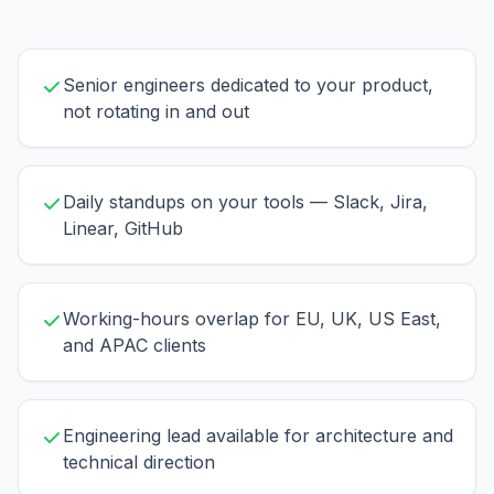
Senior engineers dedicated to your product,
not rotating in and out
Daily standups on your tools — Slack, Jira,
Linear, GitHub
Working-hours overlap for EU, UK, US East,
and APAC clients
Engineering lead available for architecture and
technical direction