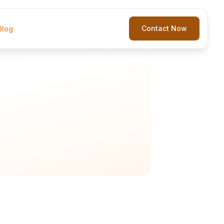
Contact Now
Blog