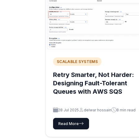
SCALABLE SYSTEMS
Retry Smarter, Not Harder:
Designing Fault-Tolerant
Queues with AWS SQS
28 Jul 2025
delwar hossain
8 min read
Read More