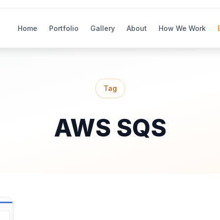
Home
Portfolio
Gallery
About
How We Work
Tag
AWS SQS