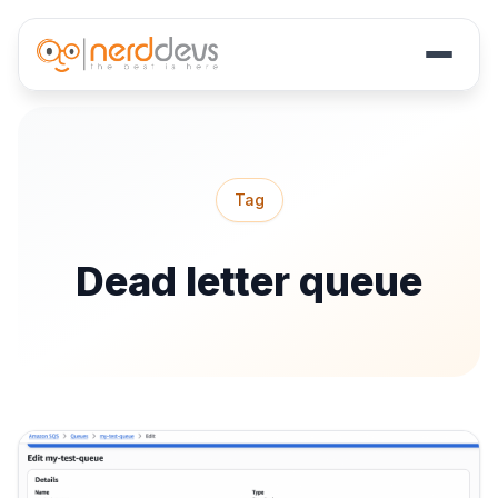
Skip
to
main
Tag
content
Dead letter queue