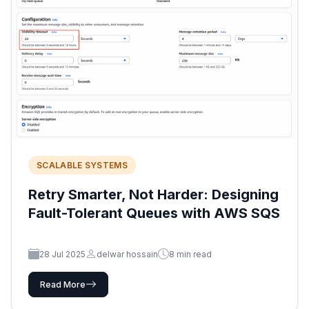
SCALABLE SYSTEMS
Retry Smarter, Not Harder: Designing
Fault-Tolerant Queues with AWS SQS
28 Jul 2025
delwar hossain
8 min read
Read More