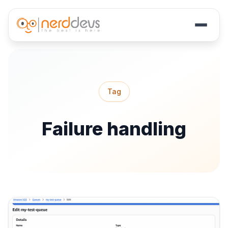
Skip
to
main
Tag
content
Failure handling