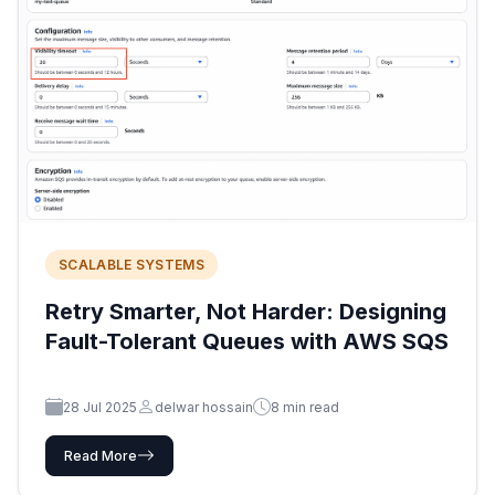
SCALABLE SYSTEMS
Retry Smarter, Not Harder: Designing
Fault-Tolerant Queues with AWS SQS
28 Jul 2025
delwar hossain
8 min read
Read More