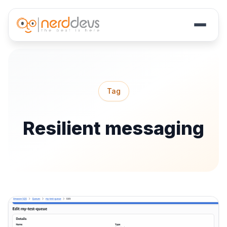
Skip
to
main
Tag
content
Resilient messaging