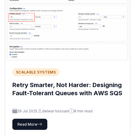
SCALABLE SYSTEMS
Retry Smarter, Not Harder: Designing
Fault-Tolerant Queues with AWS SQS
28 Jul 2025
delwar hossain
8 min read
Read More